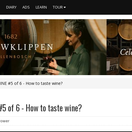
S
DIARY
ADS
LEARN
TOUR
NE #5 of 6 - How to taste wine?
5 of 6 - How to taste wine?
Brower