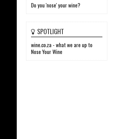
Do you 'nose' your wine?
SPOTLIGHT
wine.co.za - what we are up to
Nose Your Wine