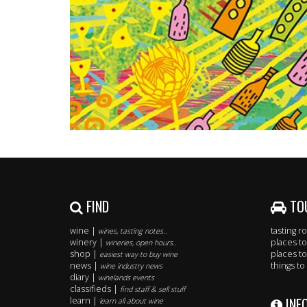
FIND
TO
wine |
tasting 
wines, tasting notes..
winery |
places to
wineries, open hours..
shop |
places to
easiest way to buy wine
news |
things to
wine industry news
diary |
winelands events
classifieds |
find staff & sell stuff
INF
learn |
learn all about wine