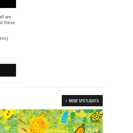
ff are
st these
eos).
MORE SPOTLIGHTS