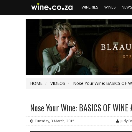
WINERIES
WINES
NEW
HOME
VIDEOS
Nose Your Wine: BASICS OF WI
Nose Your Wine: BASICS OF WINE #
Tuesday, 3 March, 2015
Judy 