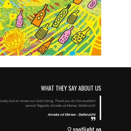
WHAT THEY SAY ABOUT US
tely love to renew our Gold listing. Thank you for the excellent
service! Regards, Anneke vd Merwe, Stellenzicht
Anneke vd Merwe - Stellenzicht
spotlight on