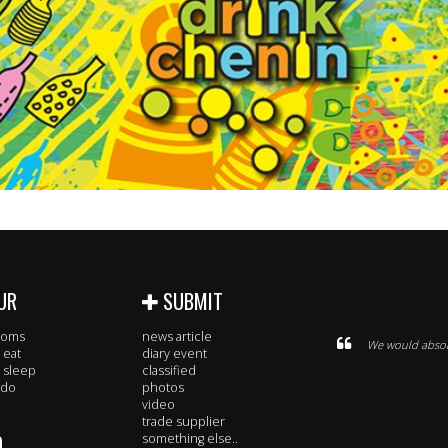
UR
SUBMIT
rooms
news article
We would absolu
 eat
diary event
 sleep
classified
 do
photos
video
trade supplier
O
something else..