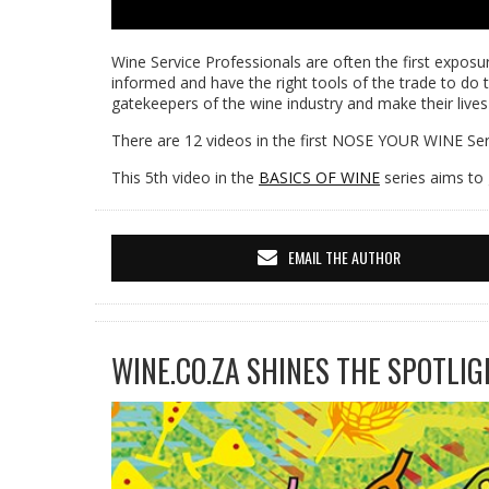
Wine Service Professionals are often the first exposur
informed and have the right tools of the trade to do t
gatekeepers of the wine industry and make their lives
There are 12 videos in the first NOSE YOUR WINE Seri
This 5th video in the
BASICS OF WINE
series aims to 
EMAIL THE AUTHOR
WINE.CO.ZA SHINES THE SPOTLIG