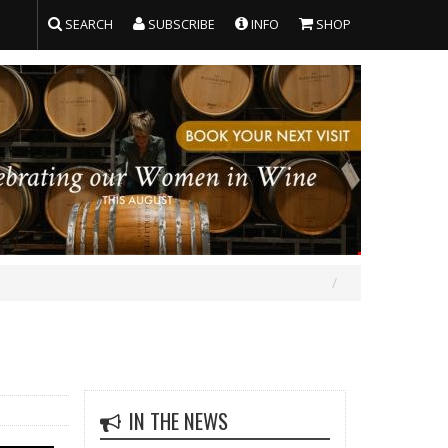
SEARCH
SUBSCRIBE
INFO
SHOP
IN THE NEWS