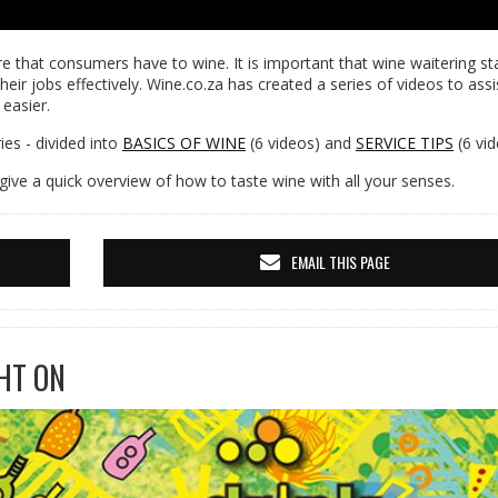
e that consumers have to wine. It is important that wine waitering sta
heir jobs effectively. Wine.co.za has created a series of videos to assi
 easier.
es - divided into
BASICS OF WINE
(6 videos) and
SERVICE TIPS
(6 vid
give a quick overview of how to taste wine with all your senses.
EMAIL THIS PAGE
HT ON