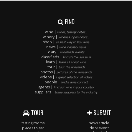
FIND
wine |
wines, tasting notes..
winery |
wineries, open hours..
shop |
easiest way to buy wine
news |
wine industry news
diary |
winelands events
classifieds |
find staff & sell stuff
learn |
learn all about wine
tour |
tour the winelands
photos |
pictures of the winelands
videos |
a great selection of videos
people |
find a wine contact
agents |
find our wine in your country
suppliers |
trade suppliers to the industry
TOUR
SUBMIT
tasting rooms
news article
places to eat
diary event