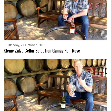
Tuesday, 27 October, 2015
Kleine Zalze Cellar Selection Gamay Noir Rosé