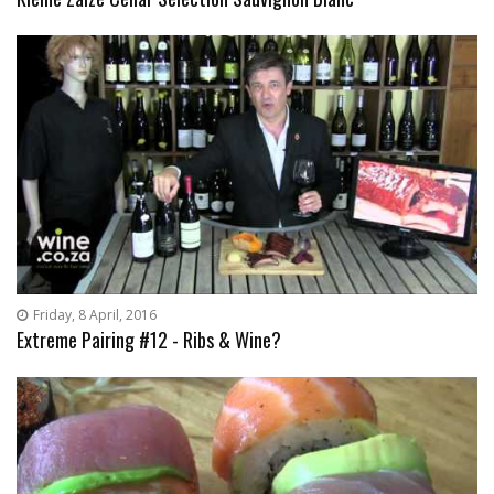
Friday, 8 April, 2016
Extreme Pairing #12 - Ribs & Wine?