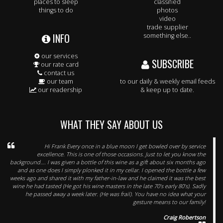
places to sleep
classified
things to do
photos
video
trade supplier
INFO
something else..
our services
SUBSCRIBE
our rate card
contact us
our team
to our daily & weekly email feeds
our readership
& keep up to date.
WHAT THEY SAY ABOUT US
Hi Frank Every once in a blue moon I get bowled over by service
excellence. This is one of those occasions. Just to let you know the
background…. I was given a bottle of this wine as a gift about six months ago
and as one does I simply plonked it in my cellar. I opened the bottle a few
weeks ago and shared it with my father-in-law and he claimed it was the best
wine he had tasted (He got his wine masters in the late 70’s early 80’s). Sadly
he passed away a week later. (He was frail). You have no idea what your
gesture means to our family!
Craig Robertson