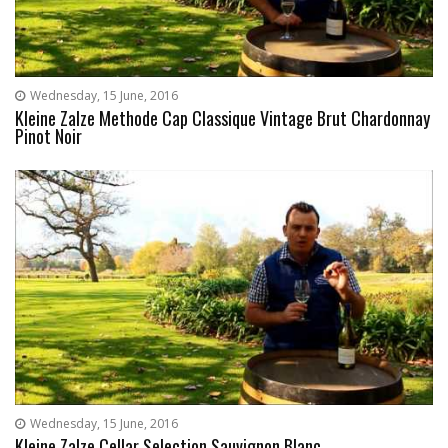
Wednesday, 15 June, 2016
Kleine Zalze Methode Cap Classique Vintage Brut Chardonnay
Pinot Noir
Wednesday, 15 June, 2016
Kleine Zalze Cellar Selection Sauvignon Blanc