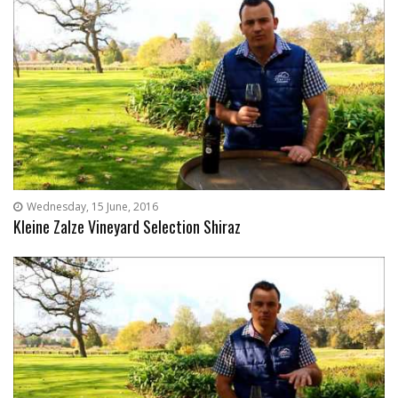
Wednesday, 15 June, 2016
Kleine Zalze Vineyard Selection Shiraz