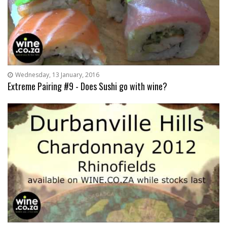
Wednesday, 13 January, 2016
Extreme Pairing #9 - Does Sushi go with wine?