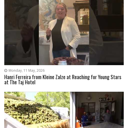
Monday, 11 May, 2026
Hanri Ferreira from Kleine Zalze at Reaching for Young Stars
at The Taj Hotel