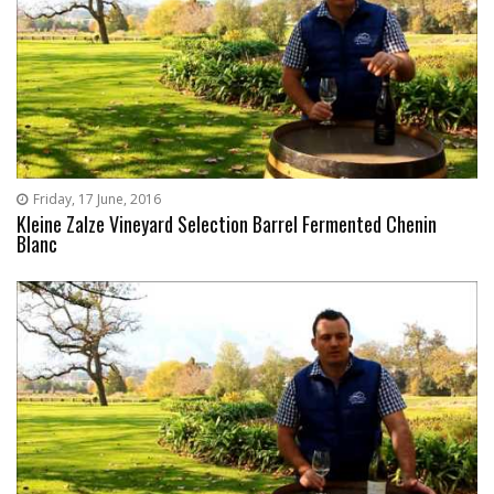
Friday, 17 June, 2016
Kleine Zalze Vineyard Selection Barrel Fermented Chenin
Blanc