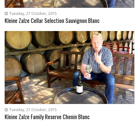
Tuesday, 27 October, 2015
Kleine Zalze Cellar Selection Sauvignon Blanc
Tuesday, 27 October, 2015
Kleine Zalze Family Reserve Chenin Blanc