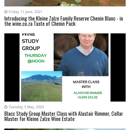
Friday, 11 June, 2021
Introducing the Kleine Zalze Family Reserve Chenin Blanc - in
the wine.co.za Taste of Chenin Pack
Tuesday, 5 May, 2020
Blacc Study Group Master Class with Alastair Rimmer, Cellar
Master for Kleine Zalze Wine Estate