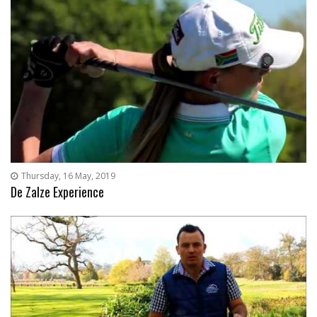
Thursday, 16 May, 2019
De Zalze Experience