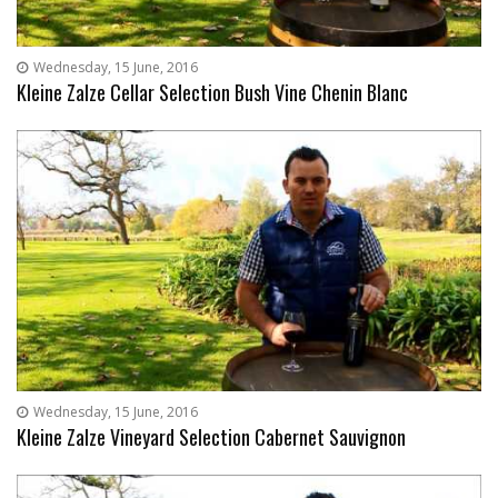
Wednesday, 15 June, 2016
Kleine Zalze Cellar Selection Bush Vine Chenin Blanc
Wednesday, 15 June, 2016
Kleine Zalze Vineyard Selection Cabernet Sauvignon