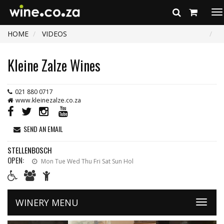
To
na
HOME
VIDEOS
Kleine Zalze Wines
021 880 0717
www.kleinezalze.co.za
SEND AN EMAIL
STELLENBOSCH
OPEN:
Mon Tue Wed Thu Fri Sat Sun Hol
WINERY MENU
Toggle
naviga