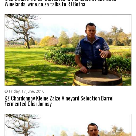
Winelands, wine.co.za talks to RJ Botha
Friday, 17 June, 2016
KZ Chardonnay Kleine Zalze Vineyard Selection Barrel
Fermented Chardonnay