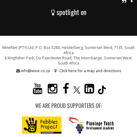
spotlight on
WineNet (PTY) Ltd, P.O. Box 5280, Helderberg, Somerset West, 7135, South
Africa
8 Kingfisher Park, Ou Paardevlei Road, The Interchange, Somerset West,
South Africa
info@wine.co.za
Click here for a map and directions
WE ARE PROUD SUPPORTERS OF: