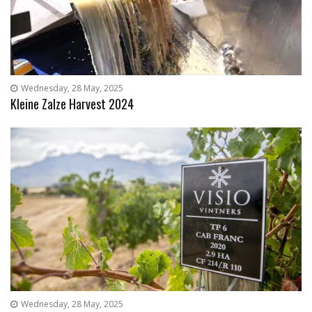
Wednesday, 28 May, 2025
Kleine Zalze Harvest 2024
Wednesday, 28 May, 2025