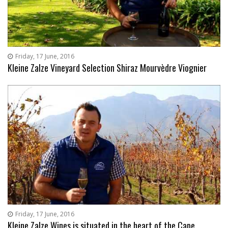
Friday, 17 June, 2016
Kleine Zalze Vineyard Selection Shiraz Mourvèdre Viognier
Friday, 17 June, 2016
Kleine Zalze Wines is situated in the heart of the Cape