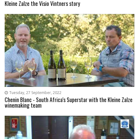
Kleine Zalze the Visio Vintners story
Tuesday, 27 September, 2022
Chenin Blanc - South Africa's Superstar with the Kleine Zalze
winemaking team