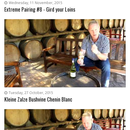
Wednesday, 11 November, 2015
Extreme Pairing #8 - Gird your Loins
Tuesday, 27 October, 2015
Kleine Zalze Bushvine Chenin Blanc