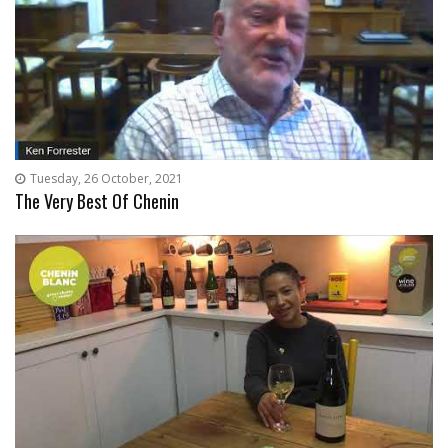
Tuesday, 26 October, 2021
The Very Best Of Chenin