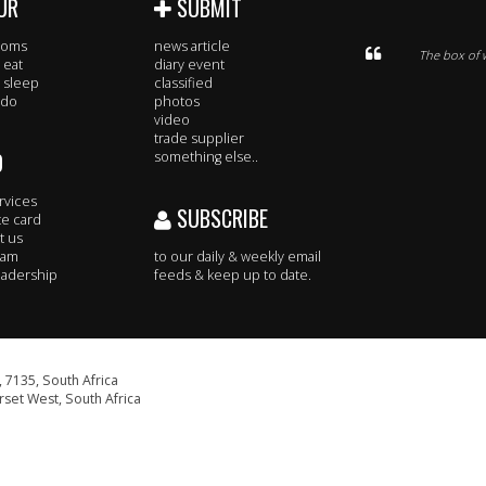
UR
SUBMIT
rooms
news article
The box of w
 eat
diary event
 sleep
classified
 do
photos
video
trade supplier
O
something else..
rvices
SUBSCRIBE
te card
t us
eam
to our daily & weekly email
adership
feeds & keep up to date.
 7135, South Africa
set West, South Africa