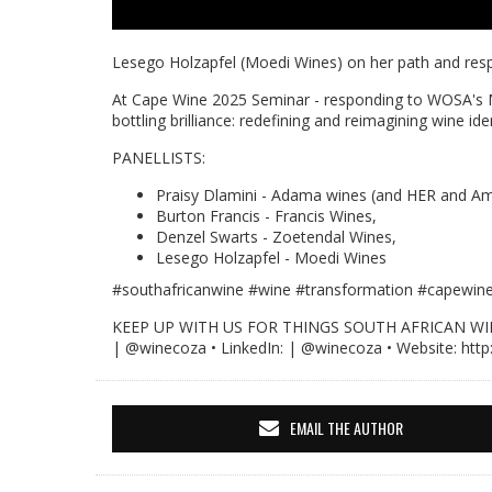
Lesego Holzapfel (Moedi Wines) on her path and respo
At Cape Wine 2025 Seminar - responding to WOSA's 
bottling brilliance: redefining and reimagining wine id
PANELLISTS:
Praisy Dlamini - Adama wines (and HER and Am
Burton Francis - Francis Wines,
Denzel Swarts - Zoetendal Wines,
Lesego Holzapfel - Moedi Wines
#southafricanwine
#wine
#transformation #capewin
KEEP UP WITH US FOR THINGS SOUTH AFRICAN WINE • 
| @winecoza • LinkedIn: | @winecoza • Website: http
EMAIL THE AUTHOR