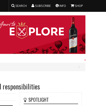
SEARCH
SUBSCRIBE
INFO
SHOP
 responsibilities
SPOTLIGHT