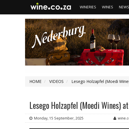
WINERIES
WINES
NEW
HOME
VIDEOS
Lesego Holzapfel (Moedi Wines
Lesego Holzapfel (Moedi Wines) at
Monday, 15 September, 2025
wine.c