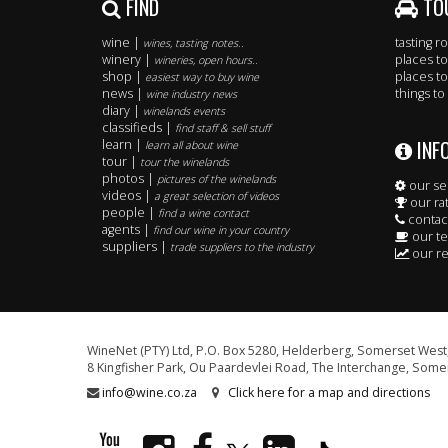
FIND
TO
wine |
tasting 
wines, tasting notes..
winery |
places to
wineries, open hours..
shop |
places to
easiest way to buy wine
news |
things to
wine industry news
diary |
winelands events
classifieds |
find staff & sell stuff
INF
learn |
learn all about wine
tour |
tour the winelands
photos |
pictures of the winelands
our se
videos |
a great selection of videos
our ra
people |
find a wine contact
contac
agents |
find our wine in your country
our t
suppliers |
trade suppliers to the industry
our re
WineNet (PTY) Ltd, P.O. Box 5280, Helderberg, Somerset West,
8 Kingfisher Park, Ou Paardevlei Road, The Interchange, Somer
info@wine.co.za
Click here for a map and directions