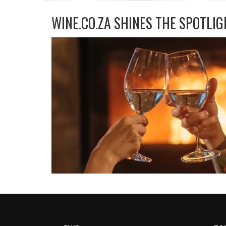
WINE.CO.ZA SHINES THE SPOTLIG