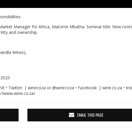
nsibilities
Market Manager for Africa, Matome Mbatha. Seminar title: New root
entity and ownership.
andla Wines),
e2025
Twitter: | winecoza or @winecoza • Facebook: | wine.co.za • Ins
://www.wine.co.za/
EMAIL THIS PAGE