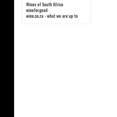
Wines of South Africa
wineforgood
wine.co.za - what we are up to