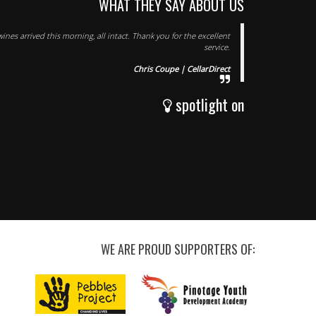
WHAT THEY SAY ABOUT US
ines arrived this morning, all intact. Thank you for the excellent
service.
Chris Coupe | CellarDirect
spotlight on
WE ARE PROUD SUPPORTERS OF: