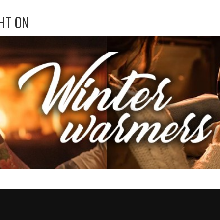
HT ON