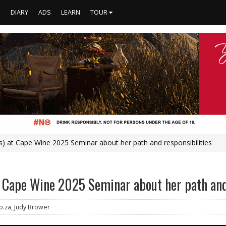
S
DIARY
ADS
LEARN
TOUR
) at Cape Wine 2025 Seminar about her path and responsibilities
 Cape Wine 2025 Seminar about her path and
o.za, Judy Brower