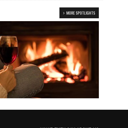
MORE SPOTLIGHTS