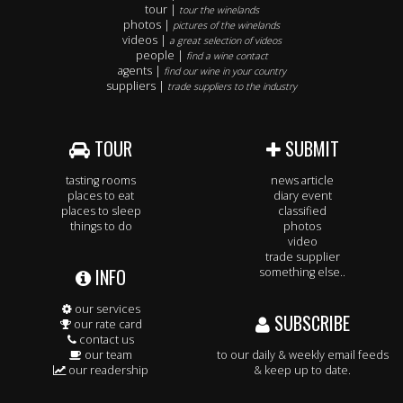
tour |
tour the winelands
photos |
pictures of the winelands
videos |
a great selection of videos
people |
find a wine contact
agents |
find our wine in your country
suppliers |
trade suppliers to the industry
TOUR
SUBMIT
tasting rooms
news article
places to eat
diary event
places to sleep
classified
things to do
photos
video
trade supplier
INFO
something else..
our services
SUBSCRIBE
our rate card
contact us
our team
to our daily & weekly email feeds
our readership
& keep up to date.