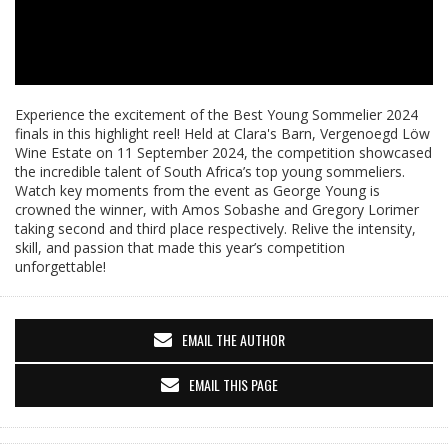
Experience the excitement of the Best Young Sommelier 2024
finals in this highlight reel! Held at Clara's Barn, Vergenoegd Löw
Wine Estate on 11 September 2024, the competition showcased
the incredible talent of South Africa’s top young sommeliers.
Watch key moments from the event as George Young is
crowned the winner, with Amos Sobashe and Gregory Lorimer
taking second and third place respectively. Relive the intensity,
skill, and passion that made this year’s competition
unforgettable!
EMAIL THE AUTHOR
EMAIL THIS PAGE