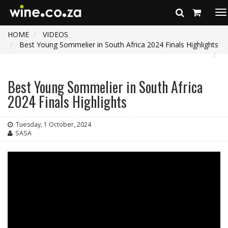
To
na
HOME
VIDEOS
Best Young Sommelier in South Africa 2024 Finals Highlights
Best Young Sommelier in South Africa
2024 Finals Highlights
Tuesday, 1 October, 2024
SASA