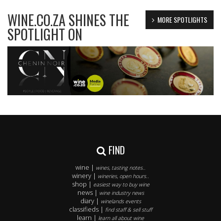
WINE.CO.ZA SHINES THE
MORE SPOTLIGHTS
SPOTLIGHT ON
FIND
wine |
wines, tasting notes..
winery |
wineries, open hours..
shop |
easiest way to buy wine
news |
wine industry news
diary |
winelands events
classifieds |
find staff & sell stuff
learn |
learn all about wine