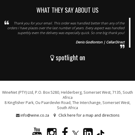
WHAT THEY SAY ABOUT US
Thank you for your email. This order was handled better than any of the
orders I have places over the last number of years. Every aspect was handled
superbly even the delivery was especially quick. So one big thank you!
Denis Godlonton | CellarDirect
spotlight on
WineNet (PTY) Ltd, P.O. Box 5280, Helderberg, Somerset West, 7135, South
Africa
8 Kingfisher Park, Ou Paardevlei Road, The Interchange, Somerset West,
South Africa
info@wine.co.za
Click here for a map and directions