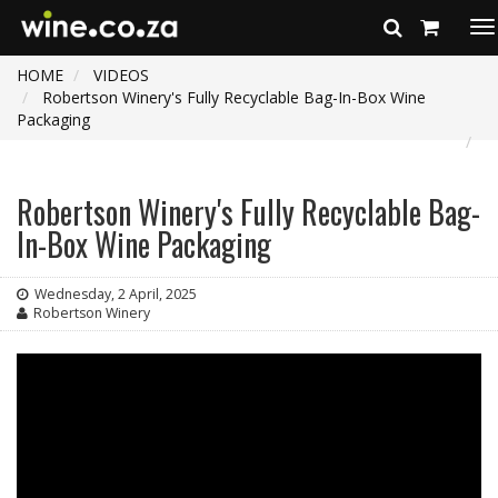
To
na
HOME
VIDEOS
Robertson Winery's Fully Recyclable Bag-In-Box Wine
Packaging
Robertson Winery's Fully Recyclable Bag-
In-Box Wine Packaging
Wednesday, 2 April, 2025
Robertson Winery