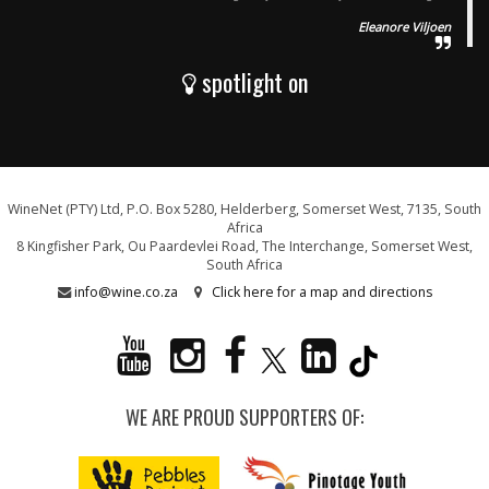
Eleanore Viljoen
spotlight on
WineNet (PTY) Ltd, P.O. Box 5280, Helderberg, Somerset West, 7135, South
Africa
8 Kingfisher Park, Ou Paardevlei Road, The Interchange, Somerset West,
South Africa
info@wine.co.za
Click here for a map and directions
WE ARE PROUD SUPPORTERS OF: