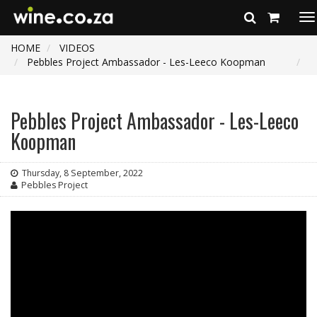
To
na
HOME
VIDEOS
Pebbles Project Ambassador - Les-Leeco Koopman
Pebbles Project Ambassador - Les-Leeco
Koopman
Thursday, 8 September, 2022
Pebbles Project