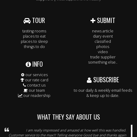
TOUR
SUBMIT
tasting rooms
news article
places to eat
diary event
places to sleep
classified
things to do
photos
video
trade supplier
INFO
something else..
our services
SUBSCRIBE
our rate card
contact us
our team
to our daily & weekly email feeds
our readership
& keep up to date.
WHAT THEY SAY ABOUT US
I am really impressed and amazed at how well this was handled.
Customer service to the max!!! Telling everyone Good bye and thanks again