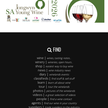
FIND
wine |
wines, tasting notes..
winery |
wineries, open hours..
shop |
easiest way to buy wine
news |
wine industry news
diary |
winelands events
classifieds |
find staff & sell stuff
learn |
learn all about wine
tour |
tour the winelands
photos |
pictures of the winelands
videos |
a great selection of videos
people |
find a wine contact
agents |
find our wine in your country
suppliers |
trade suppliers to the industry