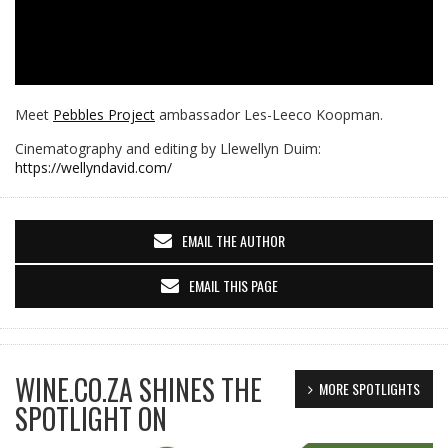
Meet
Pebbles Project
ambassador Les-Leeco Koopman.
Cinematography and editing by Llewellyn Duim:
https://wellyndavid.com/
EMAIL THE AUTHOR
EMAIL THIS PAGE
WINE.CO.ZA SHINES THE
MORE SPOTLIGHTS
SPOTLIGHT ON