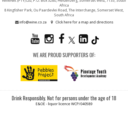
WineNet (PTY) Ltd, P.O. Box 5280, Helderberg, Somerset West, 7135, South
Africa
8 Kingfisher Park, Ou Paardevlei Road, The Interchange, Somerset West,
South Africa
info@wine.co.za
Click here for a map and directions
WE ARE PROUD SUPPORTERS OF:
Drink Responsibly. Not for persons under the age of 18
E&OE - liquor licence WCP/040589