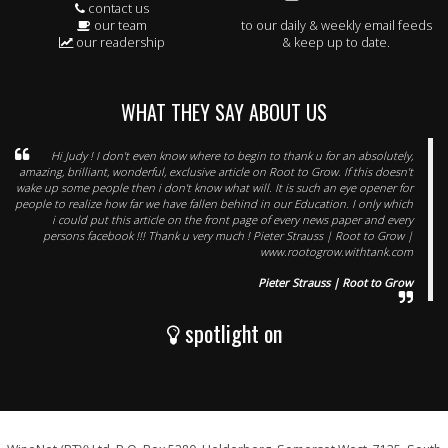
contact us
our team
to our daily & weekly email feeds
our readership
& keep up to date.
WHAT THEY SAY ABOUT US
Hi Judy ! I don't even know where to begin to thank u for an absolutely,
amazing, brilliant, wonderful, exclusive article on Root to Grow. If this doesn't
wake up some people then i don't know what will. It is such an eye opener for
people to realize how far we have fallen behind in our Education. I only which
i could put this article on the front page of every news paper and every
persons facebook !!! Thank u very much ! Pieter Strauss | Root to Grow |
www.rootogrow.withtank.com
Pieter Strauss | Root to Grow
spotlight on