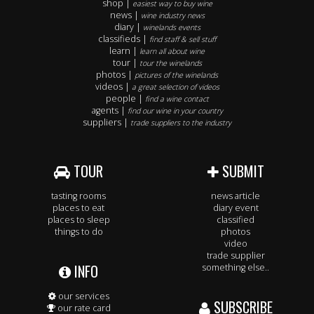
shop |
easiest way to buy wine
news |
wine industry news
diary |
winelands events
classifieds |
find staff & sell stuff
learn |
learn all about wine
tour |
tour the winelands
photos |
pictures of the winelands
videos |
a great selection of videos
people |
find a wine contact
agents |
find our wine in your country
suppliers |
trade suppliers to the industry
TOUR
SUBMIT
tasting rooms
news article
places to eat
diary event
places to sleep
classified
things to do
photos
video
trade supplier
INFO
something else..
our services
SUBSCRIBE
our rate card