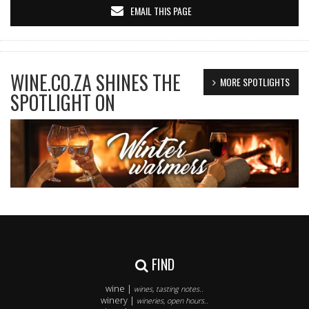
EMAIL THIS PAGE
WINE.CO.ZA SHINES THE
MORE SPOTLIGHTS
SPOTLIGHT ON
FIND
wine |
wines, tasting notes..
winery |
wineries, open hours..