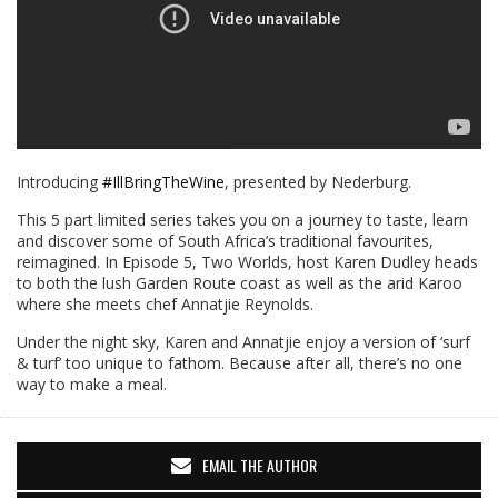
Introducing
#IllBringTheWine
, presented by Nederburg.
This 5 part limited series takes you on a journey to taste, learn
and discover some of South Africa’s traditional favourites,
reimagined. In Episode 5, Two Worlds, host Karen Dudley heads
to both the lush Garden Route coast as well as the arid Karoo
where she meets chef Annatjie Reynolds.
Under the night sky, Karen and Annatjie enjoy a version of ‘surf
& turf’ too unique to fathom. Because after all, there’s no one
way to make a meal.
EMAIL THE AUTHOR