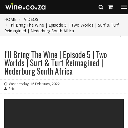
To
na
HOME
VIDEOS
I'll Bring The Wine | Episode 5 | Two Worlds | Surf & Turf
Reimagined | Nederburg South Africa
I'll Bring The Wine | Episode 5 | Two
Worlds | Surf & Turf Reimagined |
Nederburg South Africa
Wednesday, 16 February, 2022
Erica