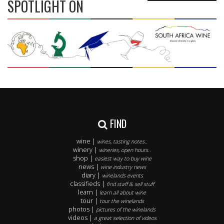
SPOTLIGHT ON
FIND
wine |
wines, tasting notes..
winery |
wineries, open hours..
shop |
easiest way to buy wine
news |
wine industry news
diary |
winelands events
classifieds |
find staff & sell stuff
learn |
learn all about wine
tour |
tour the winelands
photos |
pictures of the winelands
videos |
a great selection of videos