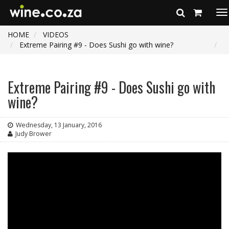
To
na
HOME
VIDEOS
Extreme Pairing #9 - Does Sushi go with wine?
Extreme Pairing #9 - Does Sushi go with
wine?
Wednesday, 13 January, 2016
Judy Brower