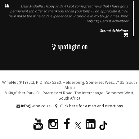
Dear Michelle, Happy Friday! I got some great news that I have got a
permanent job offer so thank you for all your help - I do appreciate it. You
have made the wine.co.za experience so incredible in my tough times. Kind
regards, Gernot Achleitner
Gernot Achleitner
spotlight on
WineNet (PTY) Ltd, P.O. Box 5280, Helderberg, Somerset West, 7135, South
Africa
8 Kingfisher Park, Ou Paardevlei Road, The Interchange, Somerset West,
South Africa
info@wine.co.za
Click here for a map and directions