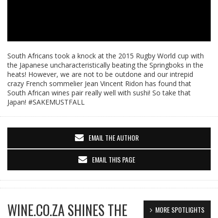
South Africans took a knock at the 2015 Rugby World cup with
the Japanese uncharacteristically beating the Springboks in the
heats! However, we are not to be outdone and our intrepid
crazy French sommelier Jean Vincent Ridon has found that
South African wines pair really well with sushi! So take that
Japan! #SAKEMUSTFALL
EMAIL THE AUTHOR
EMAIL THIS PAGE
WINE.CO.ZA SHINES THE
MORE SPOTLIGHTS