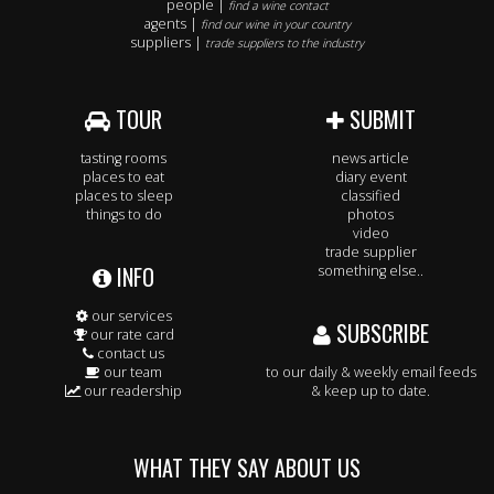
people |
find a wine contact
agents |
find our wine in your country
suppliers |
trade suppliers to the industry
TOUR
SUBMIT
tasting rooms
news article
places to eat
diary event
places to sleep
classified
things to do
photos
video
trade supplier
INFO
something else..
our services
SUBSCRIBE
our rate card
contact us
our team
to our daily & weekly email feeds
our readership
& keep up to date.
WHAT THEY SAY ABOUT US