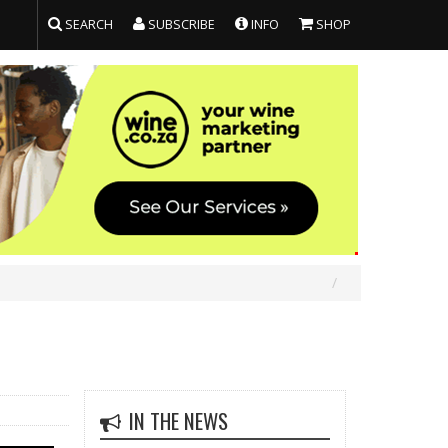
SEARCH
SUBSCRIBE
INFO
SHOP
IN THE NEWS