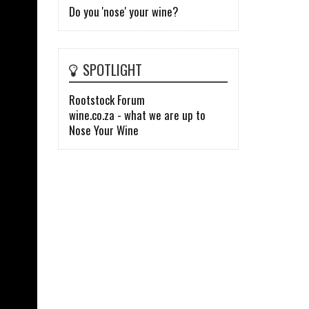
Do you 'nose' your wine?
SPOTLIGHT
Rootstock Forum
wine.co.za - what we are up to
Nose Your Wine