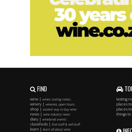
FIND
TO
wine |
tasting 
wines, tasting notes..
winery |
places to
wineries, open hours..
shop |
places to
easiest way to buy wine
news |
things to
wine industry news
diary |
winelands events
classifieds |
find staff & sell stuff
INF
learn |
learn all about wine