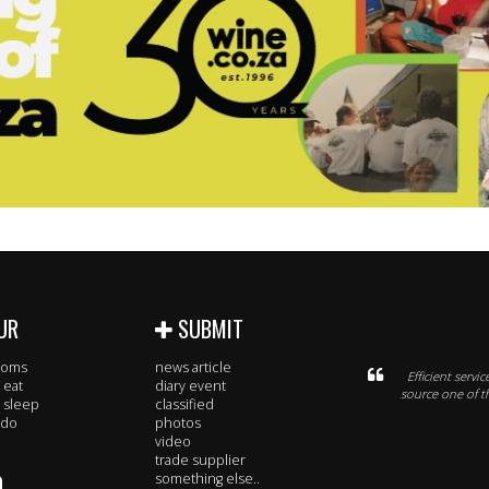
UR
SUBMIT
rooms
news article
Efficient serv
 eat
diary event
source one of t
 sleep
classified
 do
photos
video
trade supplier
O
something else..