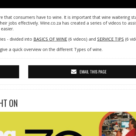
e that consumers have to wine. It is important that wine waitering sta
heir jobs effectively. Wine.co.za has created a series of videos to assi
 easier.
es - divided into
BASICS OF WINE
(6 videos) and
SERVICE TIPS
(6 vid
give a quick overview on the different Types of wine.
EMAIL THIS PAGE
HT ON