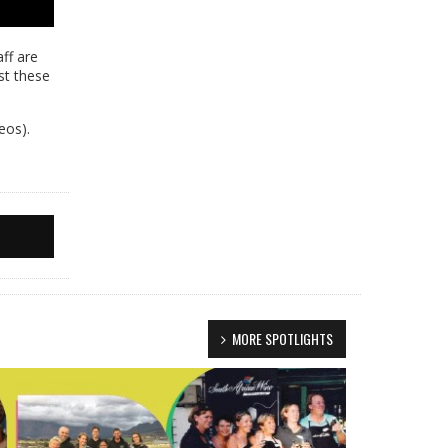
ff are
st these
eos).
MORE SPOTLIGHTS