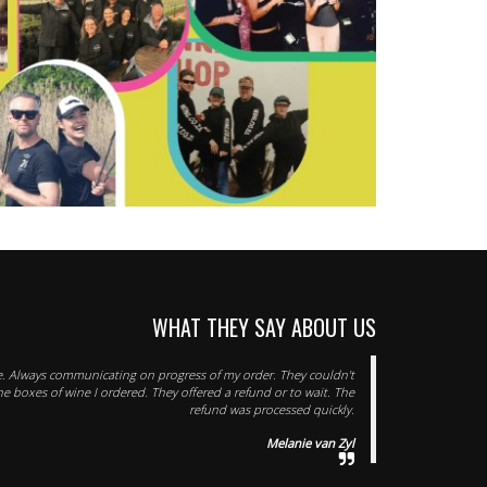
WHAT THEY SAY ABOUT US
ice. Always communicating on progress of my order. They couldn't
he boxes of wine I ordered. They offered a refund or to wait. The
refund was processed quickly.
Melanie van Zyl