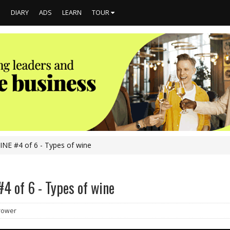
S
DIARY
ADS
LEARN
TOUR
NE #4 of 6 - Types of wine
4 of 6 - Types of wine
Brower