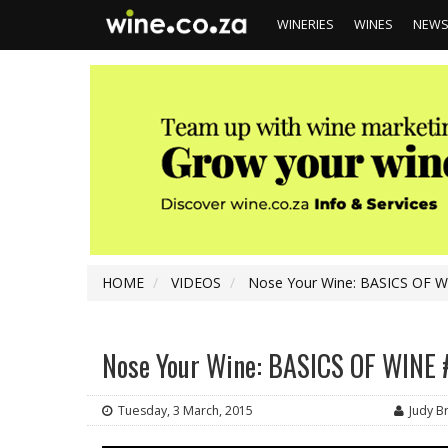
WINERIES
WINES
NEW
HOME
VIDEOS
Nose Your Wine: BASICS OF WI
Nose Your Wine: BASICS OF WINE #
Tuesday, 3 March, 2015
Judy 