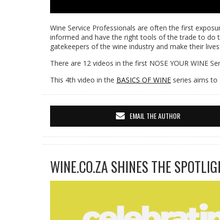
Wine Service Professionals are often the first exposur
informed and have the right tools of the trade to do t
gatekeepers of the wine industry and make their lives
There are 12 videos in the first NOSE YOUR WINE Seri
This 4th video in the
BASICS OF WINE
series aims to 
EMAIL THE AUTHOR
WINE.CO.ZA SHINES THE SPOTLIG